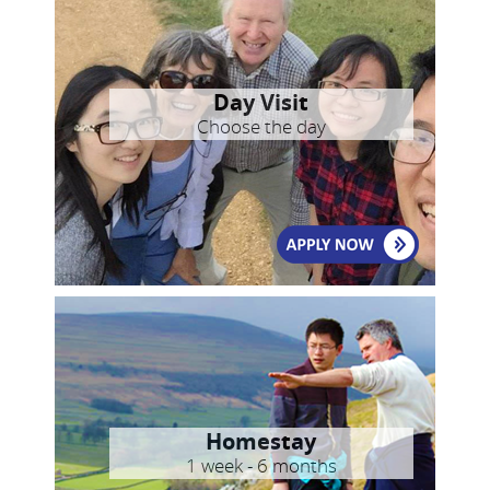
Day Visit
Choose the day
Homestay
1 week - 6 months