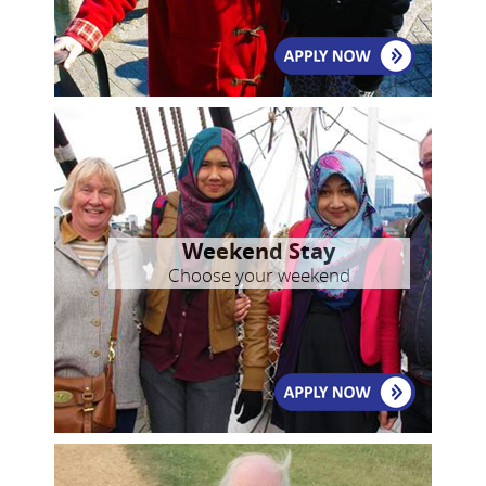
Weekend Stay
Choose your weekend