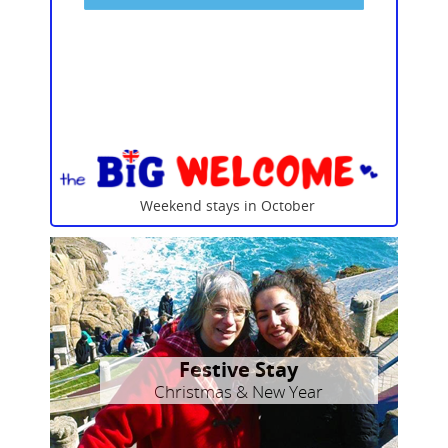
Weekend stays in October
Festive Stay
Christmas & New Year